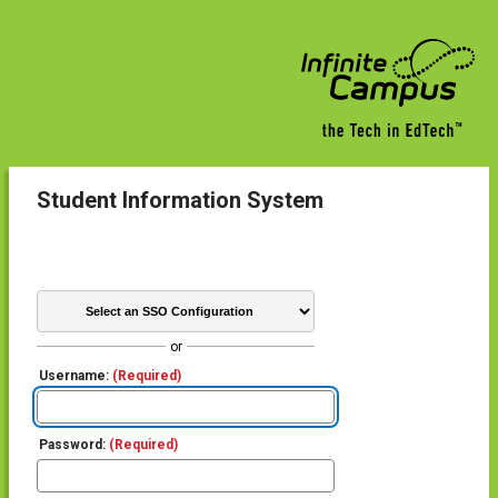
Student Information System
or
Username:
(Required)
Password:
(Required)