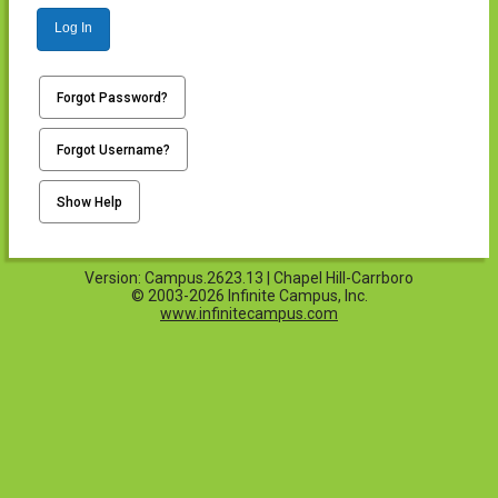
Log In
Forgot Password?
Forgot Username?
Show Help
Version: Campus.2623.13 | Chapel Hill-Carrboro
© 2003-2026 Infinite Campus, Inc.
www.infinitecampus.com